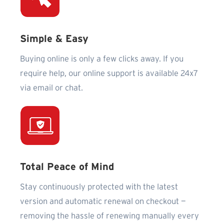
Simple & Easy
Buying online is only a few clicks away. If you
require help, our online support is available 24x7
via email or chat.
Total Peace of Mind
Stay continuously protected with the latest
version and automatic renewal on checkout —
removing the hassle of renewing manually every