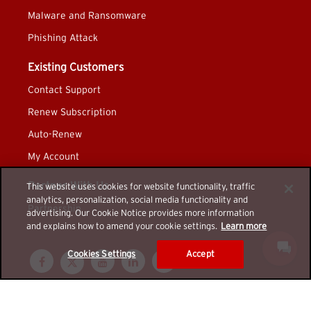
Malware and Ransomware
Phishing Attack
Existing Customers
Contact Support
Renew Subscription
Auto-Renew
My Account
Partner With Us
This website uses cookies for website functionality, traffic
analytics, personalization, social media functionality and
Partnership
advertising. Our Cookie Notice provides more information
and explains how to amend your cookie settings.
Learn more
Cookies Settings
Accept