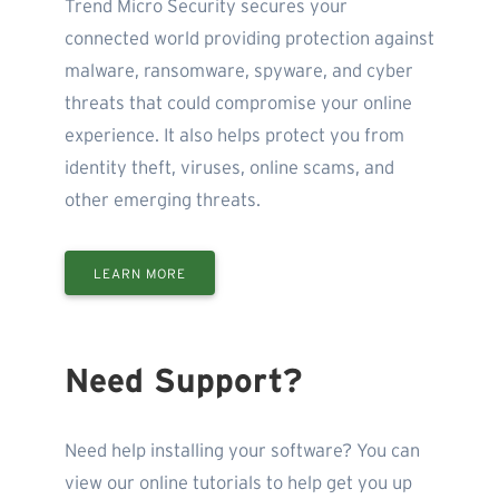
Trend Micro Security secures your
connected world providing protection against
malware, ransomware, spyware, and cyber
threats that could compromise your online
experience. It also helps protect you from
identity theft, viruses, online scams, and
other emerging threats.
LEARN MORE
Need Support?
Need help installing your software? You can
view our online tutorials to help get you up