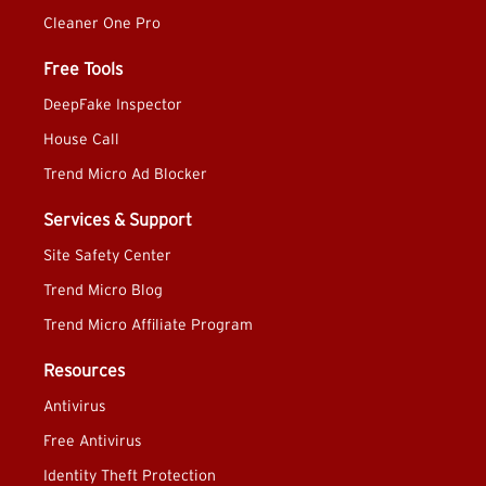
Cleaner One Pro
Free Tools
DeepFake Inspector
House Call
Trend Micro Ad Blocker
Services & Support
Site Safety Center
Trend Micro Blog
Trend Micro Affiliate Program
Resources
Antivirus
Free Antivirus
Identity Theft Protection