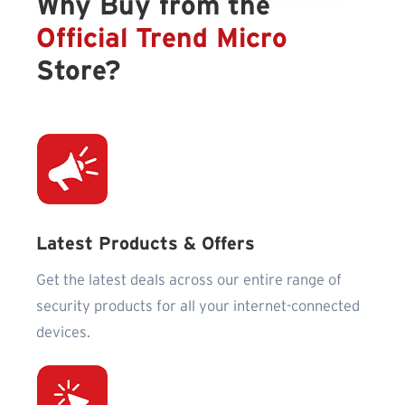
Why Buy from the
Official Trend Micro
Store?
Latest Products & Offers
Get the latest deals across our entire range of
security products for all your internet-connected
devices.