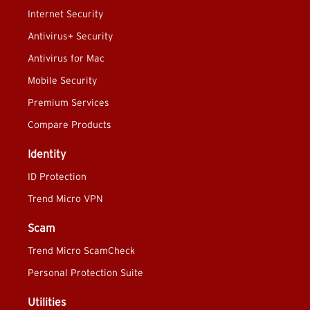
Internet Security
Antivirus+ Security
Antivirus for Mac
Mobile Security
Premium Services
Compare Products
Identity
ID Protection
Trend Micro VPN
Scam
Trend Micro ScamCheck
Personal Protection Suite
Utilities