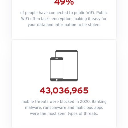
49%
of people have connected to public WiFi. Public
WiFi often lacks encryption, making it easy for
your data and information to be stolen.
43,036,965
mobile threats were blocked in 2020. Banking
malware, ransomware and malicious apps
were the most seen types of threats.