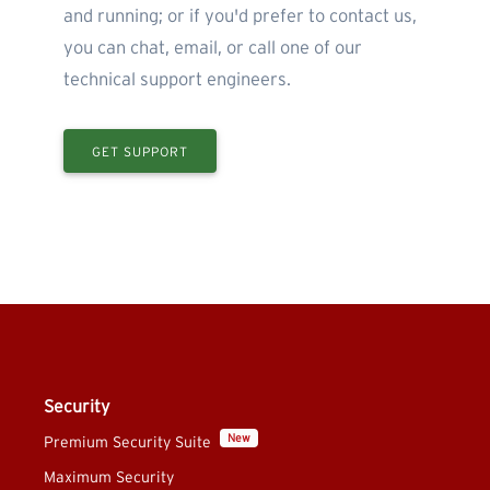
and running; or if you'd prefer to contact us,
you can chat, email, or call one of our
technical support engineers.
GET SUPPORT
Security
New
Premium Security Suite
Maximum Security