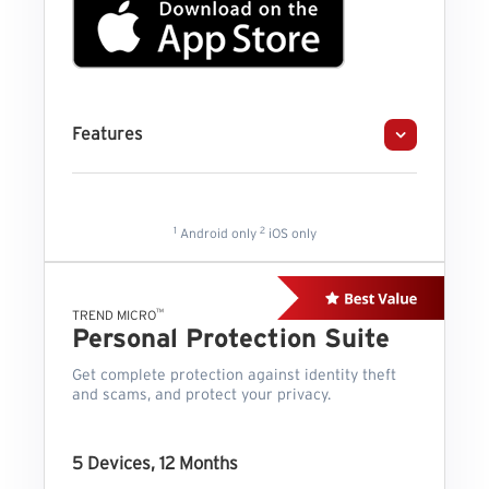
Features
1
2
Android only
iOS only
™
TREND MICRO
Personal Protection Suite
Get complete protection against identity theft
and scams, and protect your privacy.
5 Devices, 12 Months