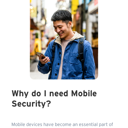
Why do I need Mobile
Security?
Mobile devices have become an essential part of