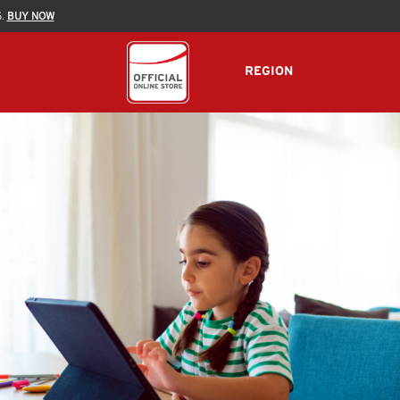
5.
BUY NOW
REGION