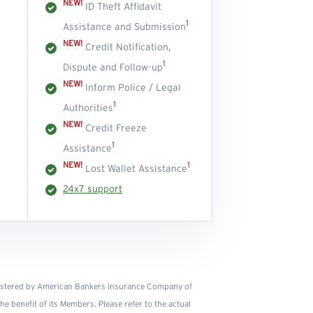
NEW!
ID Theft Affidavit
1
Assistance and Submission
NEW!
Credit Notification,
1
Dispute and Follow-up
NEW!
Inform Police / Legal
1
Authorities
NEW!
Credit Freeze
1
Assistance
NEW!
1
Lost Wallet Assistance
24x7 support
istered by American Bankers Insurance Company of
e benefit of its Members. Please refer to the actual