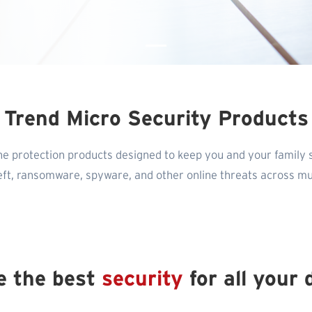
Trend Micro Security Products
ne protection products designed to keep you and your family 
heft, ransomware, spyware, and other online threats across mul
e the best
security
for all your 