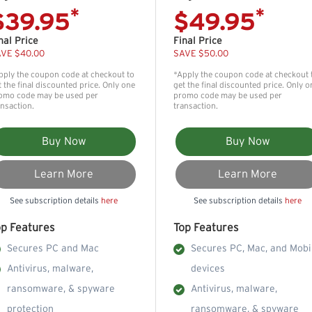
*
*
$39.95
$49.95
nal Price
Final Price
VE $40.00
SAVE $50.00
pply the coupon code at checkout to
*Apply the coupon code at checkout 
t the final discounted price. Only one
get the final discounted price. Only o
omo code may be used per
promo code may be used per
ansaction.
transaction.
Buy Now
Buy Now
Learn More
Learn More
See subscription details
here
See subscription details
here
op Features
Top Features
Secures PC and Mac
Secures PC, Mac, and Mobi
Antivirus, malware,
devices
ransomware, & spyware
Antivirus, malware,
protection
ransomware, & spyware