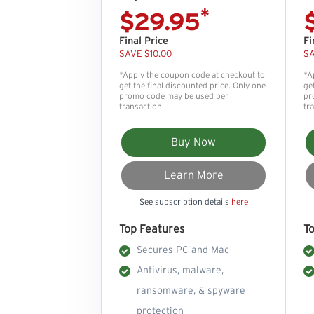
*
$29.95
Final Price
Fi
SAVE $10.00
SA
*Apply the coupon code at checkout to
*A
get the final discounted price. Only one
ge
promo code may be used per
pr
transaction.
tr
Buy Now
Learn More
See subscription details
here
Top Features
T
Secures PC and Mac
Antivirus, malware,
ransomware, & spyware
protection