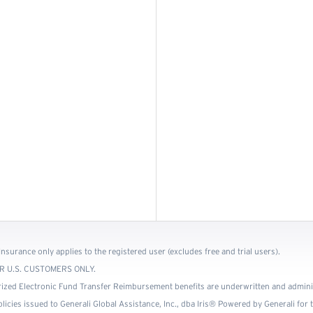
Insurance only applies to the registered user (excludes free and trial users).
 FOR U.S. CUSTOMERS ONLY.
ized Electronic Fund Transfer Reimbursement benefits are underwritten and admin
cies issued to Generali Global Assistance, Inc., dba Iris® Powered by Generali for th