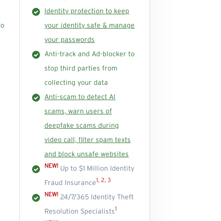
Identity protection to keep
to
your identity safe & manage
your passwords
Anti-track and Ad-blocker to
stop third parties from
collecting your data
Anti-scam to detect AI
scams, warn users of
deepfake scams during
video call, filter spam texts
and block unsafe websites
NEW!
Up to $1 Million Identity
1, 2, 3
Fraud Insurance
NEW!
24/7/365 Identity Theft
1
Resolution Specialists