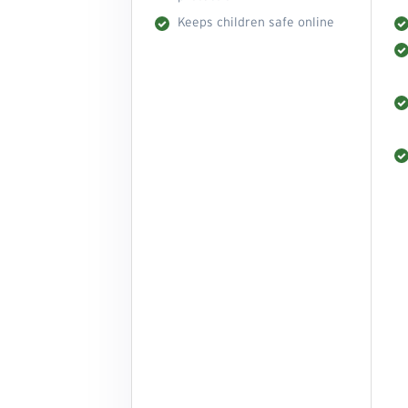
Keeps children safe online