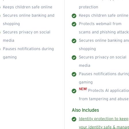
Keeps children safe online
protection
Secures online banking and
Keeps children safe online
shopping
Protects webmail from
Secures privacy on social
scams and phishing attack
media
Secures online banking an
Pauses notifications during
shopping
gaming
Secures privacy on social
media
Pauses notifications durin
gaming
NEW!
Protects AI applicatio
from tampering and abuse
Also Includes
Identity protection to keep
your identity safe & mana