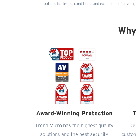
policies for terms, conditions, and exclusions of coverag
Why
Award-Winning Protection
T
Trend Micro has the highest quality
De
solutions and the best security
custom