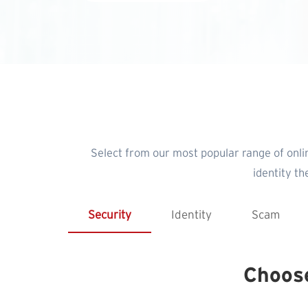
Select from our most popular range of onli
identity t
Security
Identity
Scam
Choos