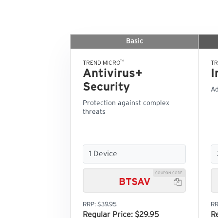
Basic
™
TREND MICRO
TR
Antivirus+
I
Security
Ad
Protection against complex
threats
COUPON CODE
BTSAV

RRP:
$39.95
RR
Regular Price: $29.95
R