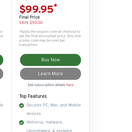
*
$99.95
Final Price
SAVE $50.00
to
*Apply the coupon code at checkout to
ne
get the final discounted price. Only one
promo code may be used per
transaction.
Buy Now
Learn More
See subscription details
here
Top Features
le
Secures PC, Mac, and Mobile
devices
Antivirus, malware,
ransomware, & spyware