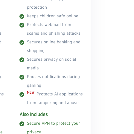
protection
Keeps children safe online
Protects webmail from
s
scams and phishing attacks
d
Secures online banking and
shopping
Secures privacy on social
media
g
Pauses notifications during
gaming
NEW!
ns
Protects AI applications
from tampering and abuse
Also Includes
Secure VPN to protect your
ge
privacy