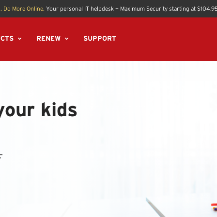
. Do More Online.
Your personal IT helpdesk + Maximum Security starting at $104.9
CTS
RENEW
SUPPORT
your kids
F