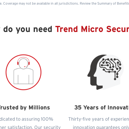
e. Coverage may not be available in all jurisdictions. Review the Summary of Benefit
 do you need
Trend Micro Secur
rusted by Millions
35 Years of Innovat
dicated to assuring 100%
Thirty-five years of experie
er satisfaction. Our security
innovation guarantees onl