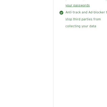
your passwords
Anti-track and Ad-blocker 
stop third parties from
collecting your data