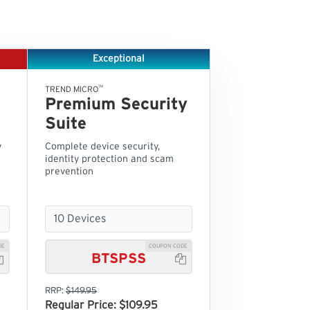
Exceptional
™
TREND MICRO
Premium Security
Suite
y
Complete device security,
identity protection and scam
prevention
DE
COUPON CODE
BTSPSS


RRP:
$149.95
Regular Price: $109.95