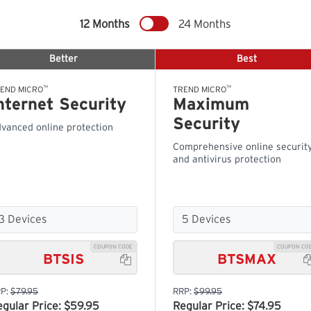
12 Months
24 Months
Better
Best
™
™
END MICRO
TREND MICRO
nternet Security
Maximum
Security
vanced online protection
Comprehensive online securit
and antivirus protection
COUPON CODE
COUPON CO
BTSIS
BTSMAX

P:
$79.95
RRP:
$99.95
egular Price: $59.95
Regular Price: $74.95