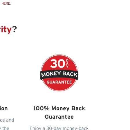
s
HERE
.
ity
?
ion
100% Money Back
Guarantee
nce and
y the
Enjoy a 30-day money-back