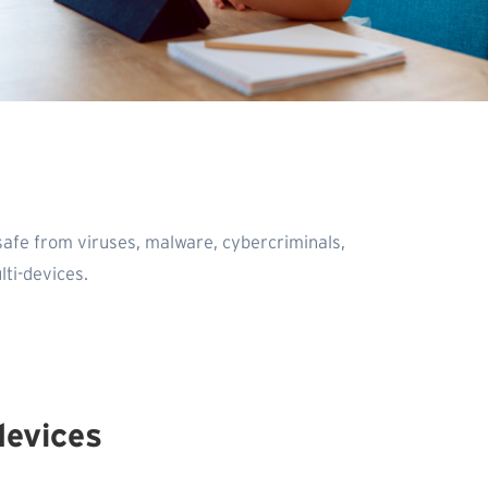
safe from viruses, malware, cybercriminals,
ti-devices.
devices