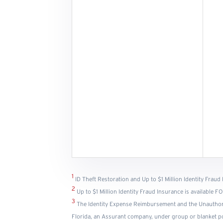
1
ID Theft Restoration and Up to $1 Million Identity Fraud 
2
Up to $1 Million Identity Fraud Insurance is available
3
The Identity Expense Reimbursement and the Unauthor
Florida, an Assurant company, under group or blanket poli