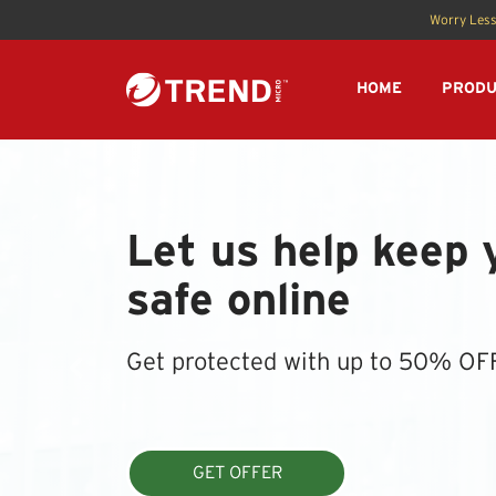
Worry Less
HOME
PRODU
Let us help keep 
safe online
Get protected with up to 50% OF
GET OFFER